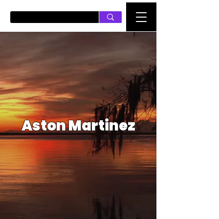
PUSH ON MUSIC
Aston Martinez