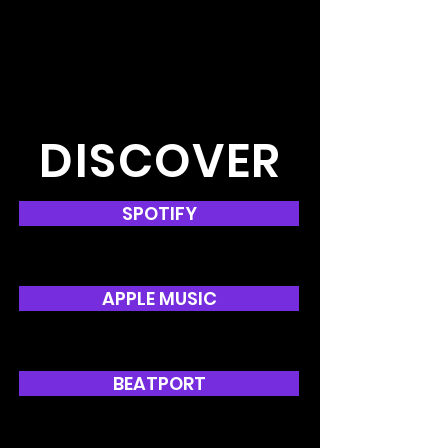
DISCOVER
SPOTIFY
APPLE MUSIC
BEATPORT