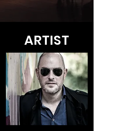
ARTIST