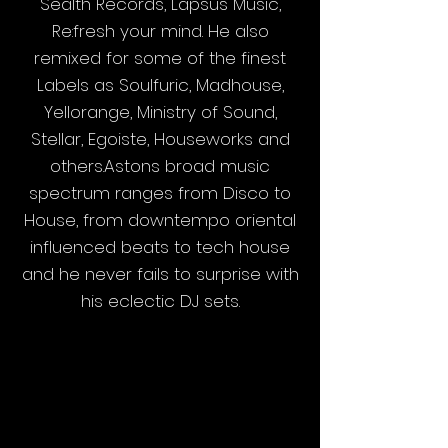
Sealth Records, Lapsus Music,
Re:fresh your mind. He also
remixed for some of the finest
Labels as Soulfuric, Madhouse,
Yellorange, Ministry of Sound,
Stellar, Egoiste, Houseworks and
others.Astons broad music
spectrum ranges from Disco to
House, from downtempo oriental
influenced beats to tech house
and he never fails to surprise with
his eclectic DJ sets.