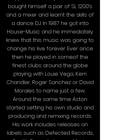
bought himself a pair of SL 1200‘s
and a mixer and learnt the skills of
a dance DJ. In 1987 he got into
House-Music and he immediately
knew that this music was going to
change his live forever. Ever since
then he played in someof the
finest clubs around the globe
playing with Louie Vega, Kerri
Chandler, Roger Sanchez or David
Morales to name just a few.
Around the same time Aston
started setting his own studio and
producing and remixing records.
His work includes releases on
labels such as Defected Records,