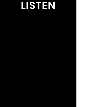
LISTEN