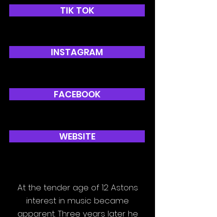
TIK TOK
INSTAGRAM
FACEBOOK
WEBSITE
At the tender age of 12 Astons
interest in music became
apparent. Three years later he