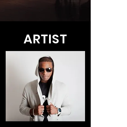
ARTIST