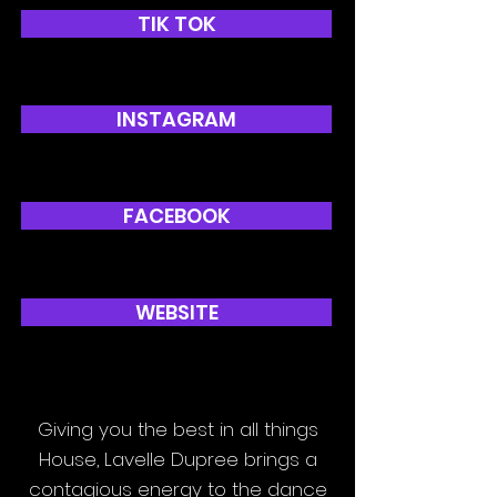
TIK TOK
INSTAGRAM
FACEBOOK
WEBSITE
Giving you the best in all things
House, Lavelle Dupree brings a
contagious energy to the dance