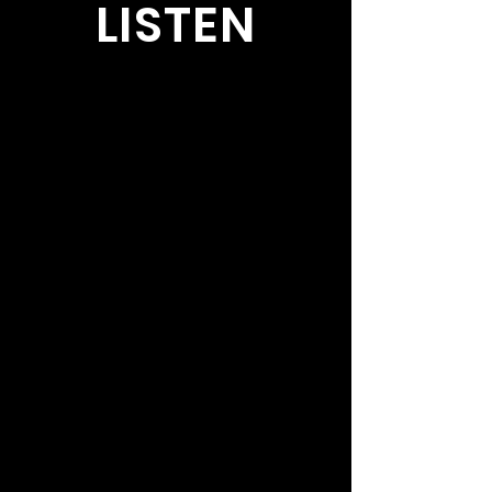
LISTEN