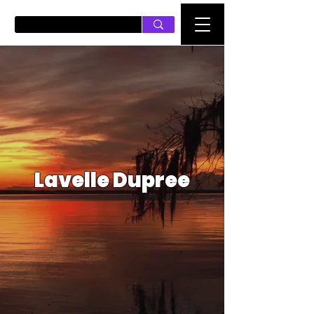
PUSH ON MUSIC
Lavelle Dupree