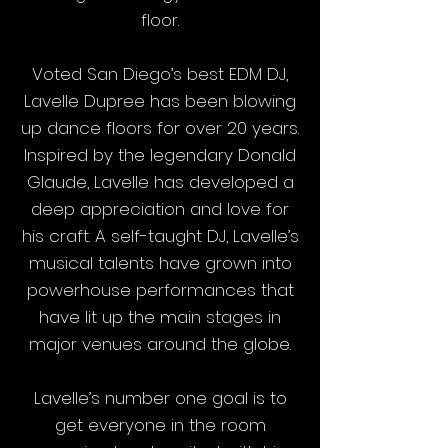
floor.
Voted San Diego’s best EDM DJ,
Lavelle Dupree has been blowing
up dance floors for over 20 years.
Inspired by the legendary Donald
Glaude, Lavelle has developed a
deep appreciation and love for
his craft. A self-taught DJ, Lavelle’s
musical talents have grown into
powerhouse performances that
have lit up the main stages in
major venues around the globe.
Lavelle’s number one goal is to
get everyone in the room