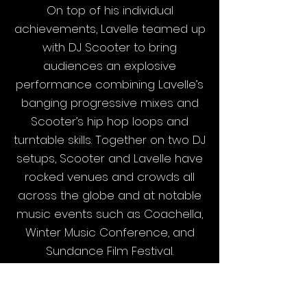
On top of his individual
achievements, Lavelle teamed up
with DJ Scooter to bring
audiences an explosive
performance combining Lavelle’s
banging progressive mixes and
Scooter’s hip hop loops and
turntable skills. Together on two DJ
setups, Scooter and Lavelle have
rocked venues and crowds all
across the globe and at notable
music events such as Coachella,
Winter Music Conference, and
Sundance Film Festival.
Lavelle continues to bring
charisma and energy to every