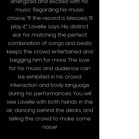
energized and excited with his
music. Regarding his music
choice, “If the record is blessed, I’ll
play it,” Lavelle says. His distinct
ear for matching the perfect
combination of songs and beats
keeps the crowd entertained and
begging him for more. The love
for his music and audience can
be exhibited in his crowd
interaction and body language
during his performances. You will
see Lavelle with both hands in the
air, dancing behind the decks, and
telling the crowd to make some
noise!