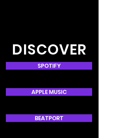
DISCOVER
SPOTIFY
APPLE MUSIC
BEATPORT