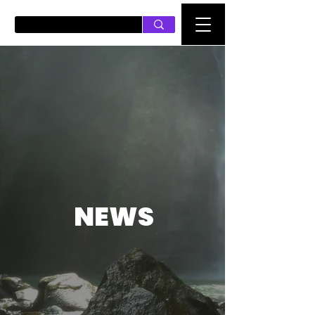
PUSH ON MUSIC
NEWS