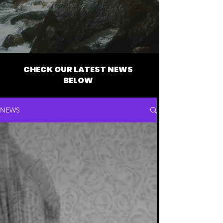
CHECK OUR LATEST NEWS
BELOW
NEWS