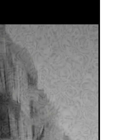
everywhere! Something for the Tech House
lovers.