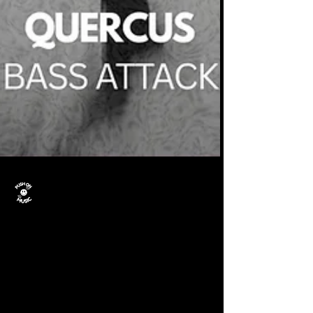
Push On Music
Nov 7, 2025
Quercus: Bass Attack is
out now.
Quercus - Bass Attack is out now