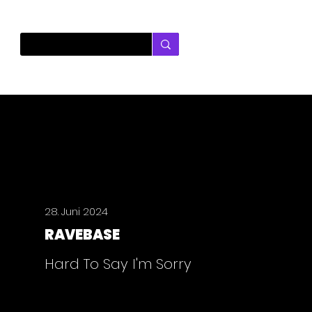
28. Juni 2024
RAVEBASE
Hard To Say I'm Sorry