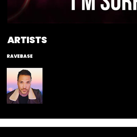
ARTISTS
RAVEBASE