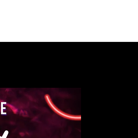
PUSH ON MUSIC