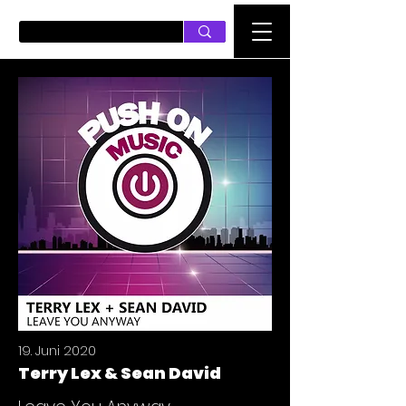
PUSH ON MUSIC
19. Juni 2020
Terry Lex & Sean David