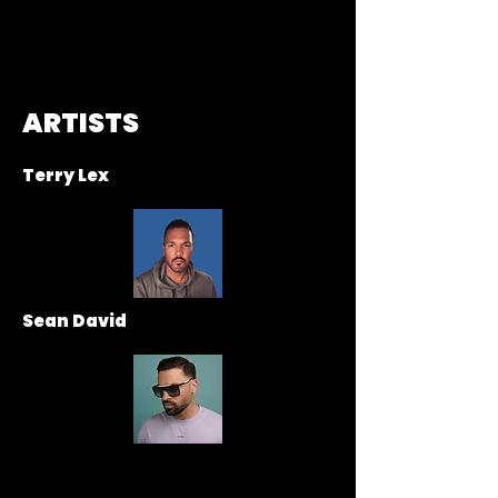
ARTISTS
Terry Lex
Sean David