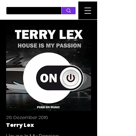
PUSH ON MUSIC
26. Dezember 2016
Terry Lex