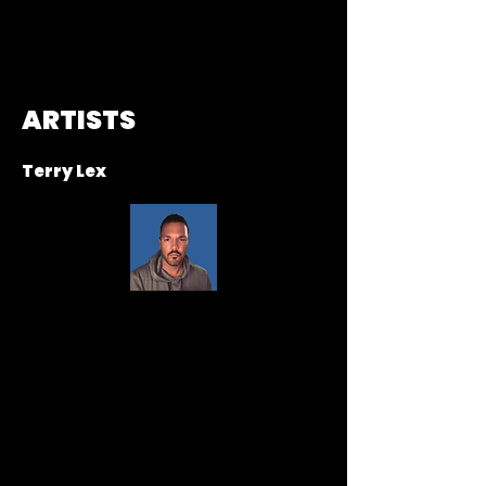
ARTISTS
Terry Lex