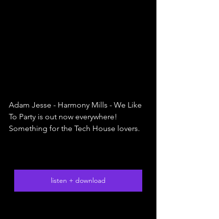
Adam Jesse - Harmony Mills - We Like 
To Party is out now everywhere! 
Something for the Tech House lovers. 
listen + download