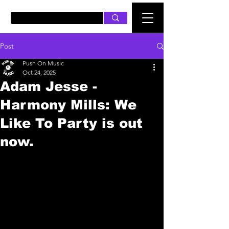
PUSH ON MUSIC
Post
Push On Music
Oct 24, 2025
Adam Jesse -
Harmony Mills: We
Like To Party is out
now.