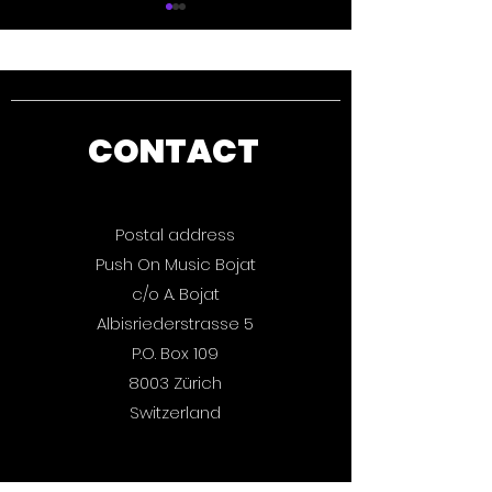
CONTACT
Push On Music: The
Quercus: Bas
Magic Book 2025 is
Attack is out
out now.
Postal address
Push On Music Bojat
c/o A. Bojat
Albisriederstrasse 5
P.O. Box 109
8003 Zürich
Switzerland