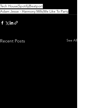
Tech House
Spotify
Beatport
Adam Jesse - Harmony Mills
We Like To Party
See All
Recent Posts