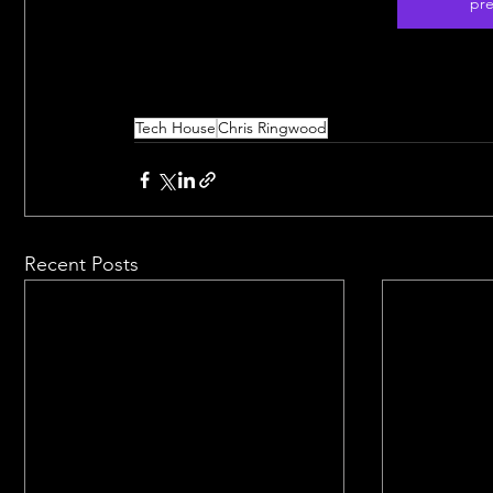
pre
Tech House
Chris Ringwood
Recent Posts