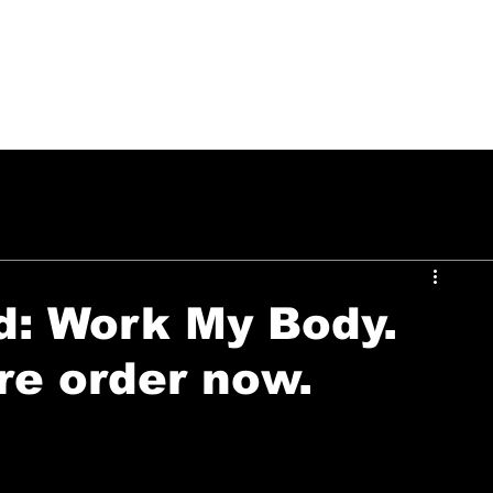
PUSH ON MUSIC
d: Work My Body.
re order now.