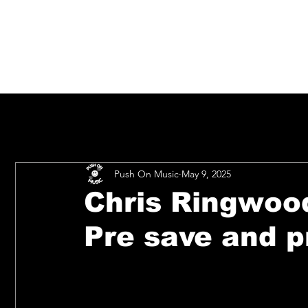
Push On Music
May 9, 2025
Chris Ringwoo
Pre save and p