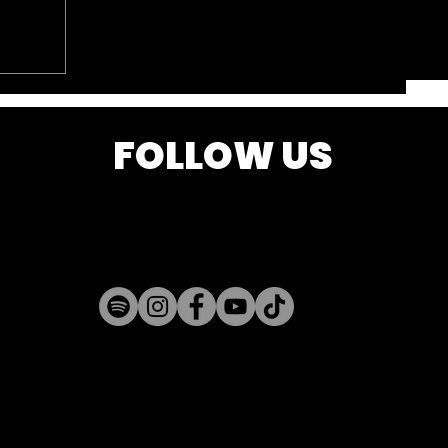
FOLLOW US
k is