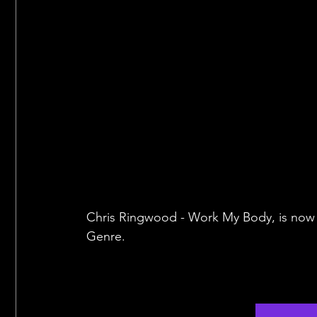
Chris Ringwood - Work My Body, is now a
Genre.