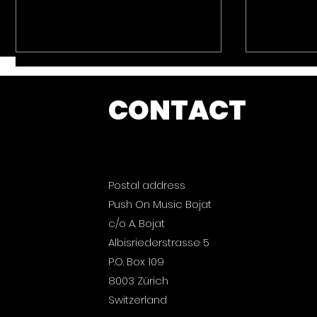
CONTACT
Postal address
Push On Music: Ibiza
Push On
Push On Music Bojat
2026 is out now.
Magic B
now.
c/o A. Bojat
Albisriederstrasse 5
P.O. Box 109
8003 Zürich
Switzerland