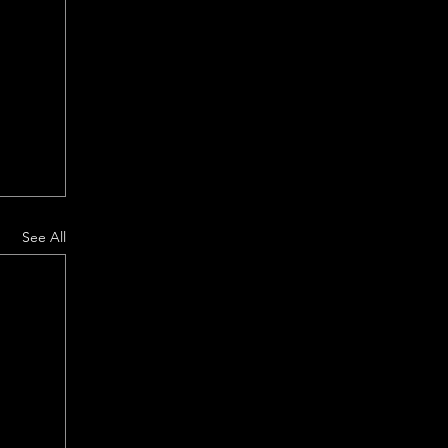
See All