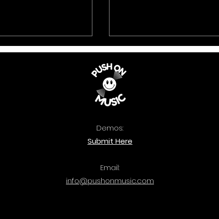
Demos:
 Music: The
Quercus: Bass Attac
Submit Here
ook 2025 is out
out now.
Email:
info@pushonmusic.com