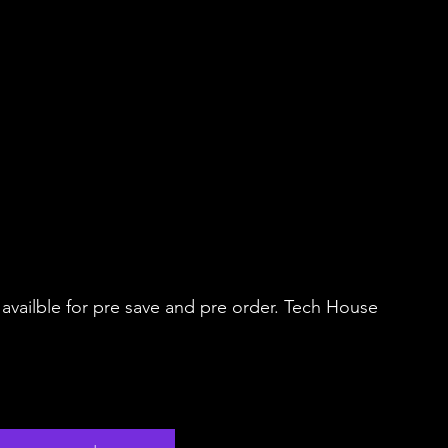
vailble for pre save and pre order. Tech House 