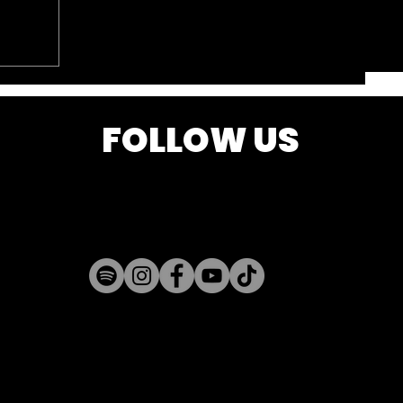
FOLLOW US
k is