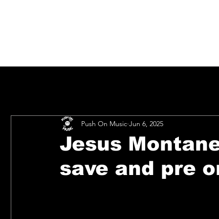
Push On Music
Jun 6, 2025
Jesus Montanez
save and pre o