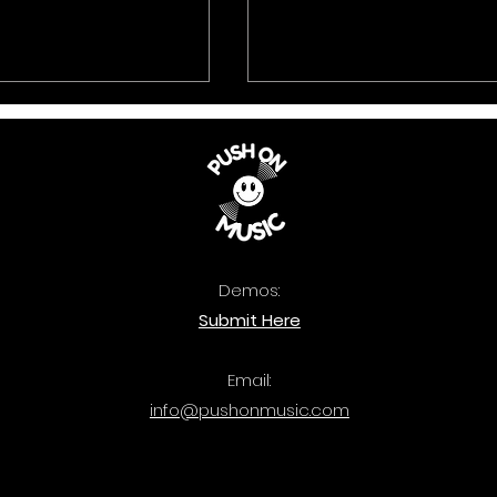
Demos:
 Music: The
Quercus: Bass Attac
Submit Here
ook 2025 is out
out now.
Email:
info@pushonmusic.com