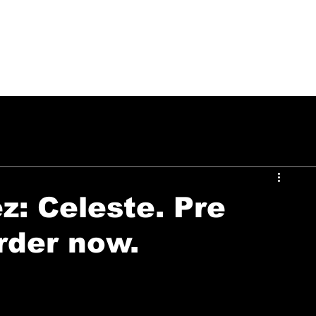
PUSH ON MUSIC
: Celeste. Pre
rder now.