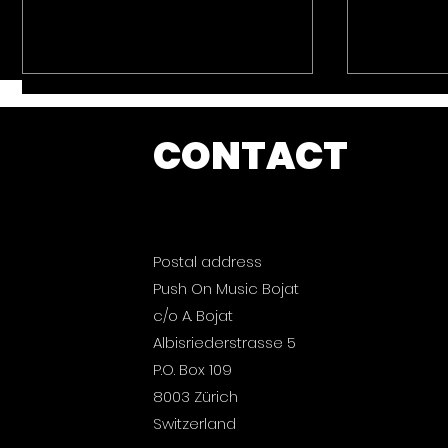
CONTACT
Postal address
Push On Music: Ibiza
Push On
Push On Music Bojat
2026 is out now.
Magic B
now.
c/o A. Bojat
Albisriederstrasse 5
P.O. Box 109
8003 Zürich
Switzerland