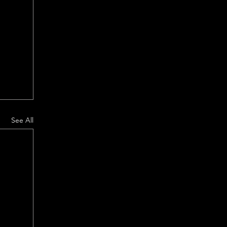
See All