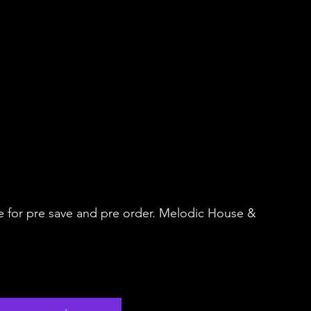
e for pre save and pre order. Melodic House & 