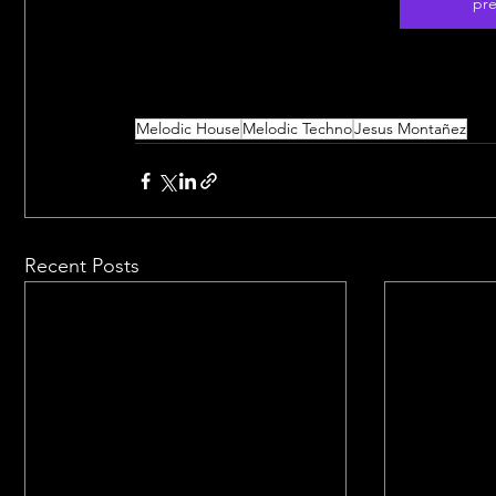
pre
Melodic House
Melodic Techno
Jesus Montañez
Recent Posts