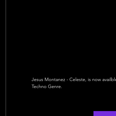
Jesus Montanez - Celeste, is now availbl
Techno Genre.