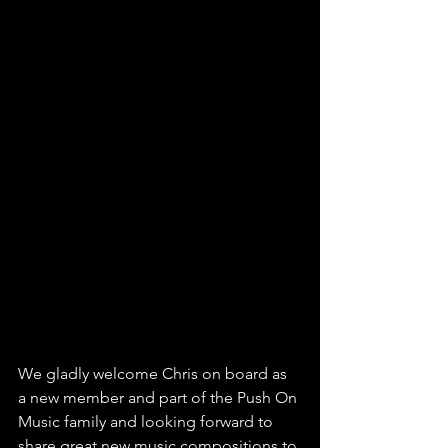
We gladly welcome Chris on board as 
a new member and part of the Push On 
Music family and looking forward to 
share great new music compositions to 