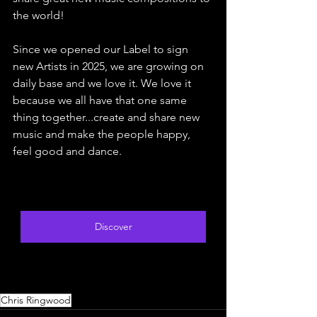
the world!
Since we opened our Label to sign 
new Artists in 2025, we are growing on 
daily base and we love it. We love it 
because we all have that one same 
thing together...create and share new 
music and make the people happy, 
feel good and dance.
Discover
Chris Ringwood