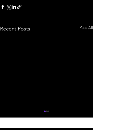
See All
Recent Posts