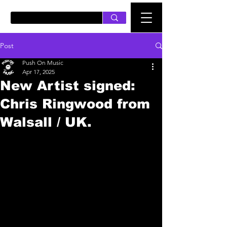
PUSH ON MUSIC
Post
Push On Music
Apr 17, 2025
New Artist signed:
Chris Ringwood from
Walsall / UK.