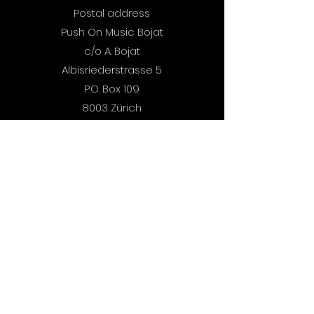
out now.
Postal address
Push On Music Bojat
c/o A. Bojat
Albisriederstrasse 5
P.O. Box 109
8003 Zürich
Switzerland
Demos:
Submit Here