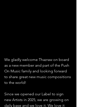
We gladly welcome Thazraw on board 
as a new member and part of the Push 
On Music family and looking forward 
to share great new music compositions 
to the world!
Since we opened our Label to sign 
new Artists in 2025, we are growing on 
daily base and we love it. We love it 