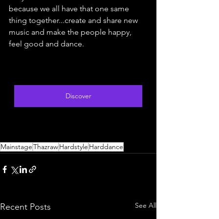
because we all have that one same 
thing together...create and share new 
music and make the people happy, 
feel good and dance.
Discover
Mainstage
Thazraw
Hardstyle
Harddance
See All
Recent Posts