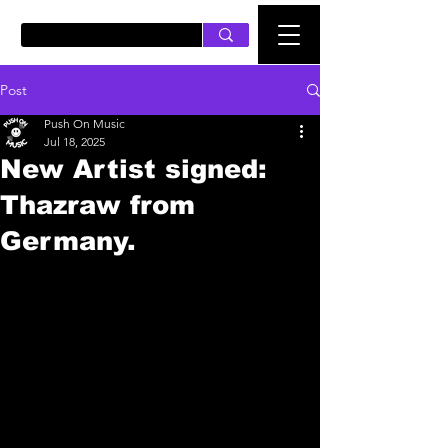
PUSH ON MUSIC
Post
Push On Music
Jul 18, 2025
New Artist signed:
Thazraw from
Germany.