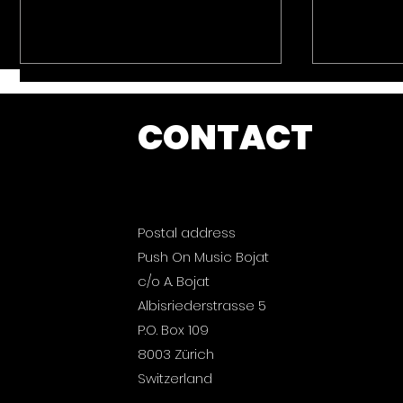
CONTACT
Postal address
Push On Music: Ibiza
Push On
Push On Music Bojat
2026 is out now.
Magic B
now.
c/o A. Bojat
Albisriederstrasse 5
P.O. Box 109
8003 Zürich
Switzerland