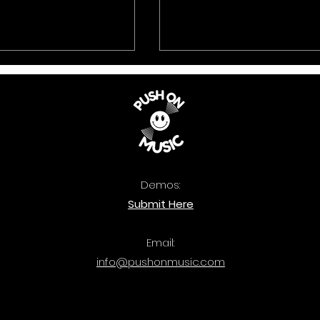
Demos:
 Music: The
Quercus: Bass Attac
Submit Here
ook 2025 is out
out now.
Email:
info@pushonmusic.com