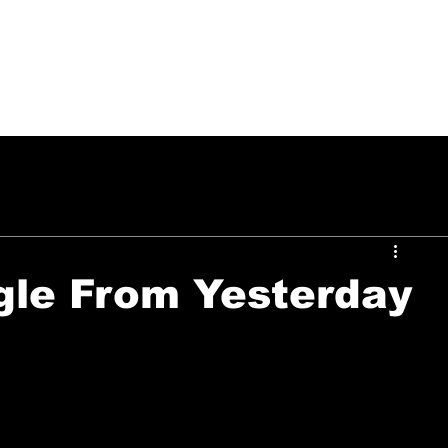
PUSH ON MUSIC
gle From Yesterday