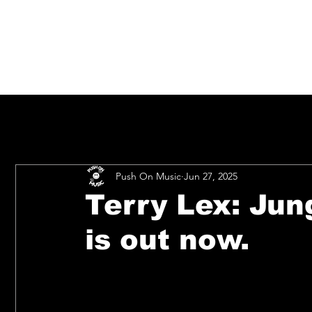
Push On Music
Jun 27, 2025
Terry Lex: Jun
is out now.