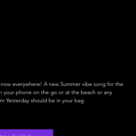
ut now everywhere! A new Summer vibe song for the 
n your phone on the go or at the beach or any 
om Yesterday should be in your bag.
isten + download