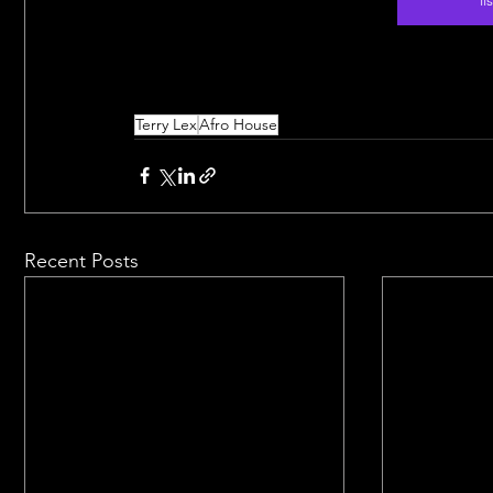
Terry Lex
Afro House
Recent Posts