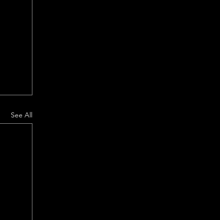
See All