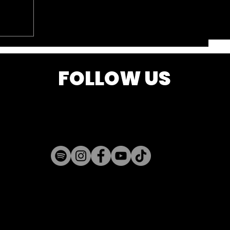
FOLLOW US
k is