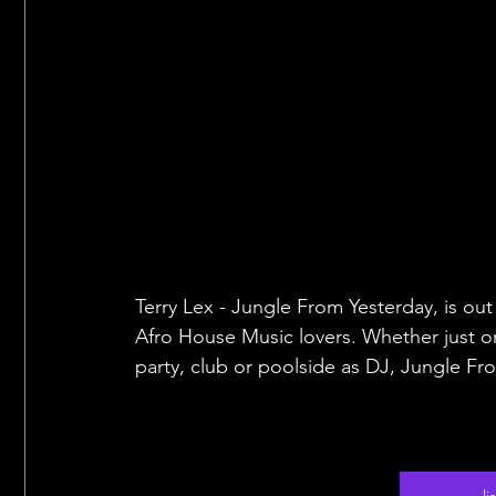
Terry Lex - Jungle From Yesterday, is o
Afro House Music lovers. Whether just o
party, club or poolside as DJ, Jungle Fr
l