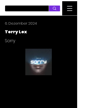
PUSH ON MUSIC
6. Dezember 2024
Terry Lex
Sorry