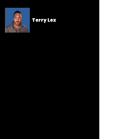
Terry Lex