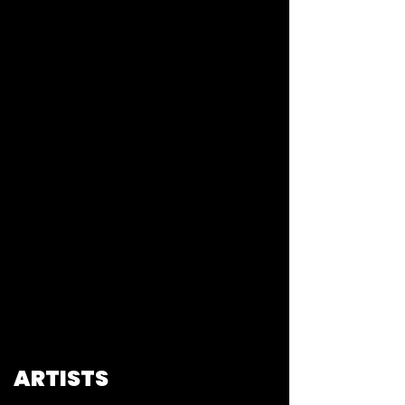
ARTISTS